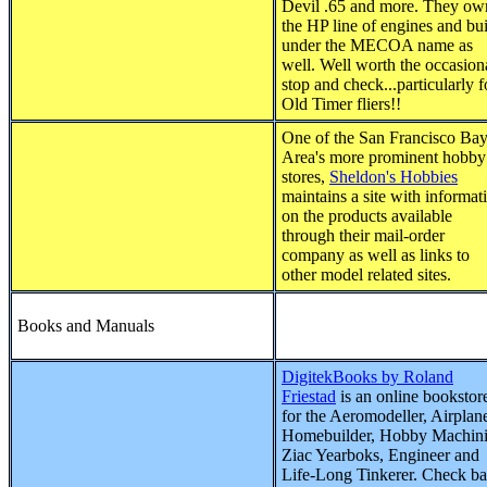
Devil .65 and more. They ow
the HP line of engines and bu
under the MECOA name as
well. Well worth the occasion
stop and check...particularly f
Old Timer fliers!!
One of the San Francisco Ba
Area's more prominent hobby
stores,
Sheldon's Hobbies
maintains a site with informat
on the products available
through their mail-order
company as well as links to
other model related sites.
Books and Manuals
DigitekBooks by Roland
Friestad
is an online bookstor
for the Aeromodeller, Airplan
Homebuilder, Hobby Machini
Ziac Yearboks, Engineer and
Life-Long Tinkerer. Check b