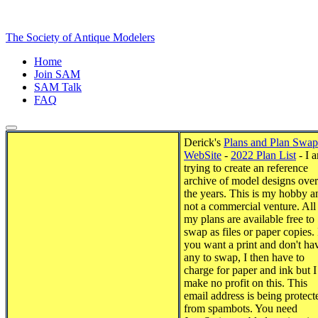
The Society of Antique Modelers
Home
Join SAM
SAM Talk
FAQ
Derick's
Plans and Plan Swap
WebSite
-
2022 Plan List
- I 
trying to create an reference
archive of model designs over
the years. This is my hobby a
not a commercial venture. All
my plans are available free to
swap as files or paper copies. 
you want a print and don't ha
any to swap, I then have to
charge for paper and ink but I
make no profit on this.
This
email address is being protect
from spambots. You need