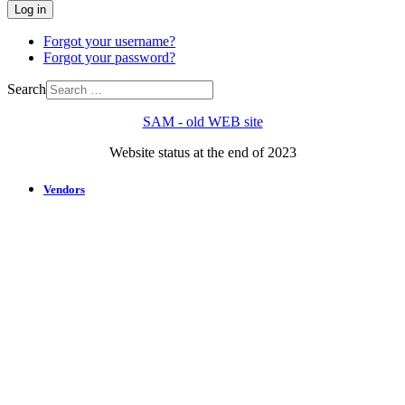
Log in
Forgot your username?
Forgot your password?
Search
SAM - old WEB site
Website status at the end of 2023
Vendors