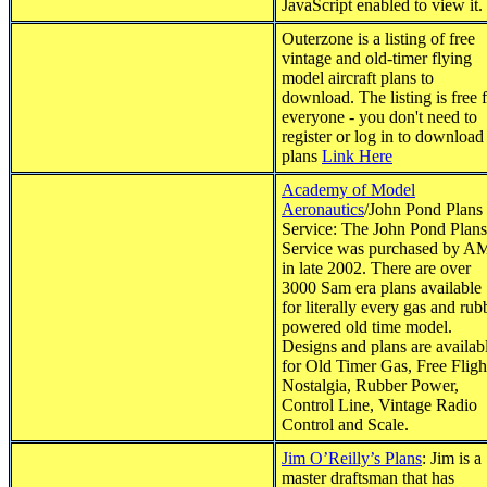
JavaScript enabled to view it.
Outerzone is a listing of free
vintage and old-timer flying
model aircraft plans to
download. The listing is free 
everyone - you don't need to
register or log in to download
plans
Link Here
Academy of Model
Aeronautics
/John Pond Plans
Service: The John Pond Plans
Service was purchased by 
in late 2002. There are over
3000 Sam era plans available
for literally every gas and rub
powered old time model.
Designs and plans are availab
for Old Timer Gas, Free Fligh
Nostalgia, Rubber Power,
Control Line, Vintage Radio
Control and Scale.
Jim O’Reilly’s Plans
: Jim is a
master draftsman that has