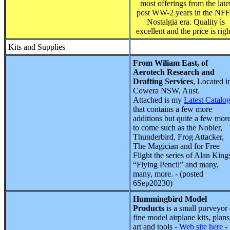
most offerings from the late
post WW-2 years in the NF
Nostalgia era. Quality is
excellent and the price is righ
Kits and Supplies
From Wiliam East, of
Aerotech Research and
Drafting Services
, Located i
Cowera NSW, Aust.
Attached is my
Latest Catalo
that contains a few more
additions but quite a few mor
to come such as the Nobler,
Thunderbird, Frog Attacker,
The Magician and for Free
Flight the series of Alan King
“Flying Pencil” and many,
many, more. - (posted
6Sep20230)
Hummingbird Model
Products
is a small purveyor 
fine model airplane kits, plans
art and tools -
Web site here
-