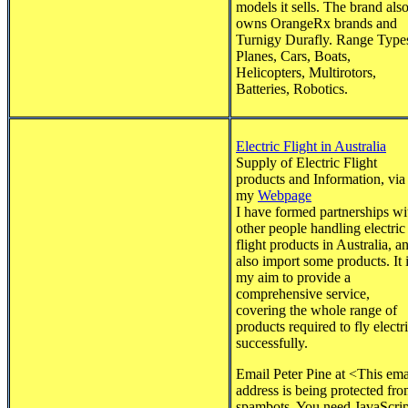
models it sells. The brand als
owns OrangeRx brands and
Turnigy Durafly. Range Type
Planes, Cars, Boats,
Helicopters, Multirotors,
Batteries, Robotics.
Electric Flight in Australia
Supply of Electric Flight
products and Information, via
my
Webpage
I have formed partnerships wi
other people handling electric
flight products in Australia, a
also import some products. It 
my aim to provide a
comprehensive service,
covering the whole range of
products required to fly electr
successfully.
Email Peter Pine at <
This ema
address is being protected fr
spambots. You need JavaScrip