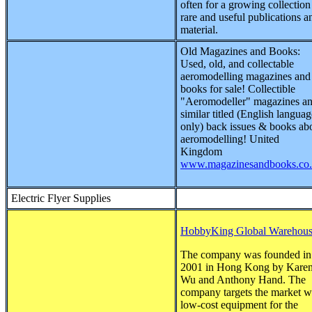
often for a growing collection
rare and useful publications a
material.
Old Magazines and Books:
Used, old, and collectable
aeromodelling magazines and
books for sale! Collectible
"Aeromodeller" magazines a
similar titled (English languag
only) back issues & books ab
aeromodelling! United
Kingdom
www.magazinesandbooks.co
Electric Flyer Supplies
HobbyKing Global Warehou
The company was founded in
2001 in Hong Kong by Kare
Wu and Anthony Hand. The
company targets the market w
low-cost equipment for the