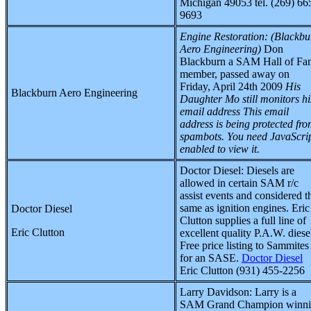
Michigan 49053 tel. (269) 66
9693
Engine Restoration:
(Blackbu
Aero Engineering)
Don
Blackburn a SAM Hall of Fa
member, passed away on
Friday, April 24th 2009
His
Blackburn Aero Engineering
Daughter Mo still monitors hi
email address
This email
address is being protected fr
spambots. You need JavaScri
enabled to view it.
Doctor Diesel
:
Diesels are
allowed in certain SAM r/c
assist events and considered t
same as ignition engines. Eric
Doctor Diesel
Clutton supplies a full line of
Eric Clutton
excellent quality P.A.W. diese
Free price listing to Sammites
for an SASE.
Doctor Diesel
Eric Clutton (931) 455-2256
Larry Davidson
:
Larry is a
SAM Grand Champion winn