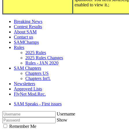
enabled to view it.
;
Breaking News
Contest Results
About SAM
Contact us
SAMChamps
Rules
2025 Rules
2025 Rules Changes
Rules - JAN 2020
SAM Chapters
Chapters US
Chapters Int'l.
Newsletters
Approved Lists
FlyNet Mod.Rec.
SAM Speaks - First issues
Username
Show
Remember Me