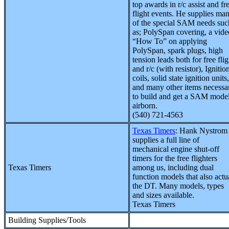
top awards in r/c assist and fr
flight events. He supplies ma
of the special SAM needs suc
as; PolySpan covering, a vide
“How To” on applying
PolySpan, spark plugs, high
tension leads both for free flig
and r/c (with resistor), Ignitio
coils, solid state ignition units,
and many other items necessa
to build and get a SAM mode
airborn.
(540) 721-4563
Texas Timers
: Hank Nystrom
supplies a full line of
mechanical engine shut-off
timers for the free flighters
Texas Timers
among us, including dual
function models that also actu
the DT. Many models, types
and sizes available.
Texas Timers
Building Supplies/Tools