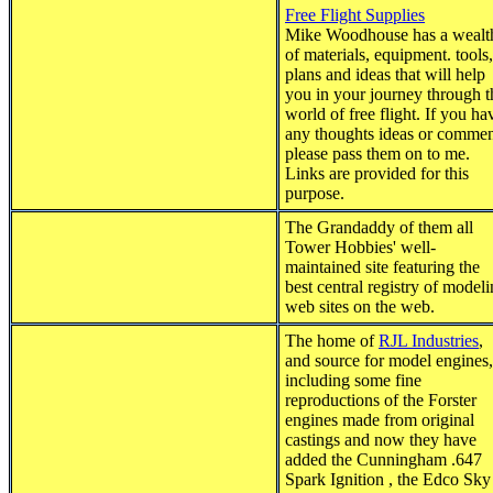
Free Flight Supplies
Mike Woodhouse has a wealt
of materials, equipment. tools,
plans and ideas that will help
you in your journey through t
world of free flight. If you ha
any thoughts ideas or commen
please pass them on to me.
Links are provided for this
purpose.
The Grandaddy of them all
Tower Hobbies' well-
maintained site featuring the
best central registry of model
web sites on the web.
The home of
RJL Industries
,
and source for model engines,
including some fine
reproductions of the Forster
engines made from original
castings and now they have
added the Cunningham .647
Spark Ignition , the Edco Sky