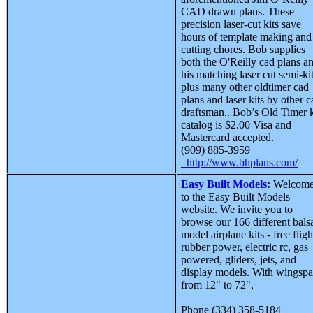
CAD drawn plans. These
precision laser-cut kits save
hours of template making and
cutting chores. Bob supplies
both the O'Reilly cad plans a
his matching laser cut semi-kit
plus many other oldtimer cad
plans and laser kits by other c
draftsman.. Bob’s Old Timer k
catalog is $2.00 Visa and
Mastercard accepted.
(909) 885-3959
http://www.bhplans.com/
Easy Built Models
:
Welcom
to the Easy Built Models
website. We invite you to
browse our 166 different bals
model airplane kits - free fligh
rubber power, electric rc, gas
powered, gliders, jets, and
display models. With wingsp
from 12" to 72",
Phone (334) 358-5184