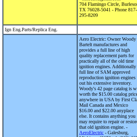
704 Flamingo Circle, Burleso
TX 76028-5041 - Phone 817-
295-8209
Ign Eng.Parts/Replica Eng.
Aero Electric
:
Owner Woody
Bartelt manufactures and
provides a full line of high
quality replacement parts for
practically all of the old time
ignition engines. Additionally
full line of SAM approved
reproduction ignition engines f
out his extensive inventory.
Woody's 42 page catalog is w
worth the $15.00 catalog pric
anywhere in USA by First Cl
Mail Canada and Mexico
$16.00 and $22.00 anyplace
else. It contains anything you
may require to repair or restor
that old ignition engine. -
AeroElectric
- Galesburg,