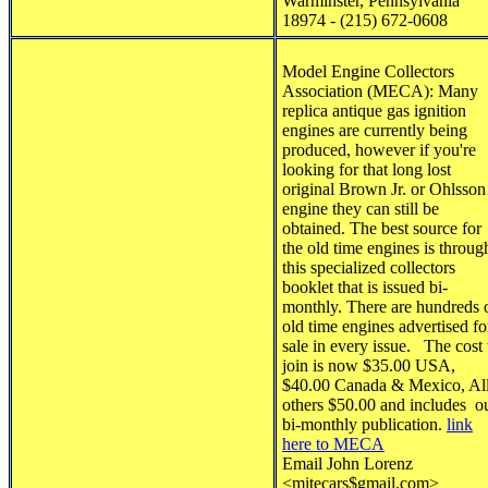
Warminster, Pennsylvania
18974 - (215) 672-0608
Model Engine Collectors
Association (MECA)
:
Many
replica antique gas ignition
engines are currently being
produced, however if you're
looking for that long lost
original Brown Jr. or Ohlsson
engine they can still be
obtained. The best source for
the old time engines is throug
this specialized collectors
booklet that is issued bi-
monthly. There are hundreds 
old time engines advertised fo
sale in every issue. The cost 
join is now $35.00 USA,
$40.00 Canada & Mexico, Al
others $50.00 and includes o
bi-monthly publication.
link
here to MECA
Email John Lorenz
<
mitecars$gmail.com
>