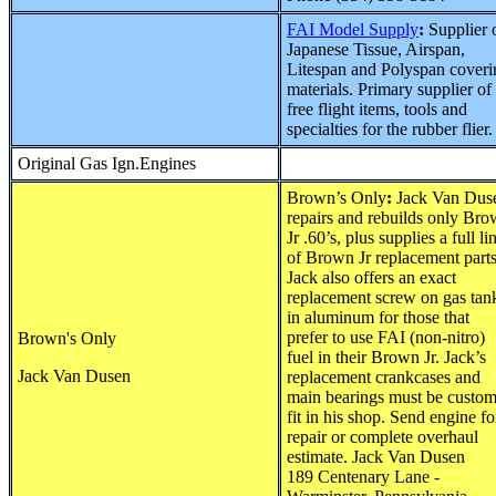
FAI Model Supply
:
Supplier 
Japanese Tissue, Airspan,
Litespan and Polyspan coveri
materials. Primary supplier of
free flight items, tools and
specialties for the rubber flier.
Original Gas Ign.Engines
Brown’s Only
:
Jack Van Dus
repairs and rebuilds only Br
Jr .60’s, plus supplies a full li
of Brown Jr replacement parts
Jack also offers an exact
replacement screw on gas tan
in aluminum for those that
prefer to use FAI (non-nitro)
Brown's Only
fuel in their Brown Jr. Jack’s
Jack Van Dusen
replacement crankcases and
main bearings must be custo
fit in his shop. Send engine fo
repair or complete overhaul
estimate. Jack Van Dusen
189 Centenary Lane -