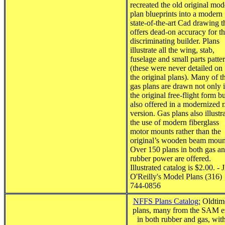
recreated the old original mod
plan blueprints into a modern
state-of-the-art Cad drawing t
offers dead-on accuracy for t
discriminating builder. Plans
illustrate all the wing, stab,
fuselage and small parts patte
(these were never detailed on
the original plans). Many of t
gas plans are drawn not only 
the original free-flight form b
also offered in a modernized r
version. Gas plans also illustr
the use of modern fiberglass
motor mounts rather than the
original’s wooden beam moun
Over 150 plans in both gas a
rubber power are offered.
Illustrated catalog is $2.00. - 
O'Reilly's Model Plans (316)
744-0856
NFFS Plans Catalog:
Oldtim
plans, many from the SAM e
in both rubber and gas, wit