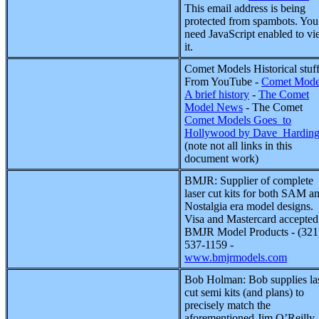
This email address is being
protected from spambots. You
need JavaScript enabled to v
it.
Comet Models Historical stuf
From YouTube
-
Comet Mode
A brief history
-
The Comet
Model News
- The Comet
Comet Models Goes_to
Hollywood by Dave_Hardin
(note not all links in this
document work)
BMJR: Supplier of complete
laser cut kits for both SAM a
Nostalgia era model designs.
Visa and Mastercard accepted
BMJR Model Products - (321
537-1159 -
www.bmjrmodels.com
Bob Holman: Bob supplies la
cut semi kits (and plans) to
precisely match the
aforementioned Jim O’Reilly