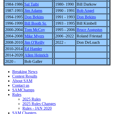
1984-1986
Sal Taibi
1980- 1990
Bill Darkow
1987-1993
Jim Adams
1990 - 1991
Bob Angel
1994-1995
Don Bekins
1991 - 1993
Don Bekins
1996-1999
Bill Booth Sr.
1993 - 1995
Bill Kimbell
2000-2004
Tom McCoy
1995 - 2006
Bruce Augustus
2004-2008
Mike Myers
2006 -2022
Roland Friestad
2008-2010
Jim O'Reilly
2022 -
Don DeLoach
2010-2014
Ed Hamler
2014-2020
Allen Heinrich
2020 -
Bob Galler
Breaking News
Contest Results
About SAM
Contact us
SAMChamps
Rules
2025 Rules
2025 Rules Changes
Rules - JAN 2020
SAM Chapters