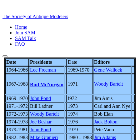
The Society of Antique Modelers
Home
Join SAM
SAM Talk
FAQ
Date
Presidents
Date
Editors
1964-1966
Lee Freeman
1969-1970
Gene Wallock
1967-1968
1971
Woody Bartelt
Bud McNorgan
1969-1970
John Pond
!972
Jim Amis
1971-1972
Bill Ladner
1973
Carl and Ann Nye
1972-1973
Woody Bartelt
1974
Bob Elan
1974-1978
Joe Beshar
1976
Jack Bolton
1979-1981
John Pond
1979
Pete Vano
1982-1983
Mike Granieri
1980 - 1988
Jim Adams