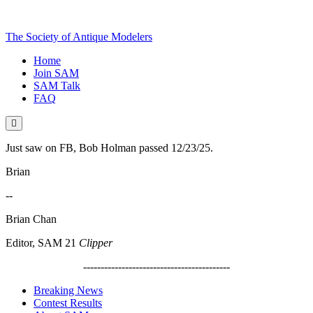
The Society of Antique Modelers
Home
Join SAM
SAM Talk
FAQ
Just saw on FB, Bob Holman passed 12/23/25.
Brian
--
Brian Chan
Editor, SAM 21
Clipper
------------------------------------------
Breaking News
Contest Results