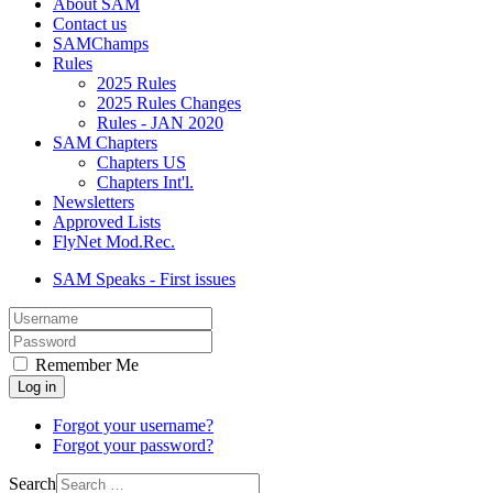
About SAM
Contact us
SAMChamps
Rules
2025 Rules
2025 Rules Changes
Rules - JAN 2020
SAM Chapters
Chapters US
Chapters Int'l.
Newsletters
Approved Lists
FlyNet Mod.Rec.
SAM Speaks - First issues
Username
Show
Remember Me
Log in
Forgot your username?
Forgot your password?
Search